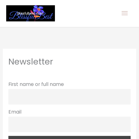
Skip
Mai
to
Men
content
Newsletter
First name or full name
Email