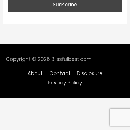
Copyright © 2026
Blissfulbest.com
About
Contact
Disclosure
Privacy Policy