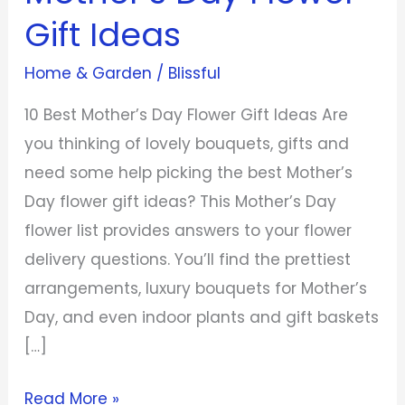
Gift
Gift Ideas
Ideas
Home & Garden
/
Blissful
10 Best Mother’s Day Flower Gift Ideas Are
you thinking of lovely bouquets, gifts and
need some help picking the best Mother’s
Day flower gift ideas? This Mother’s Day
flower list provides answers to your flower
delivery questions. You’ll find the prettiest
arrangements, luxury bouquets for Mother’s
Day, and even indoor plants and gift baskets
[…]
Read More »