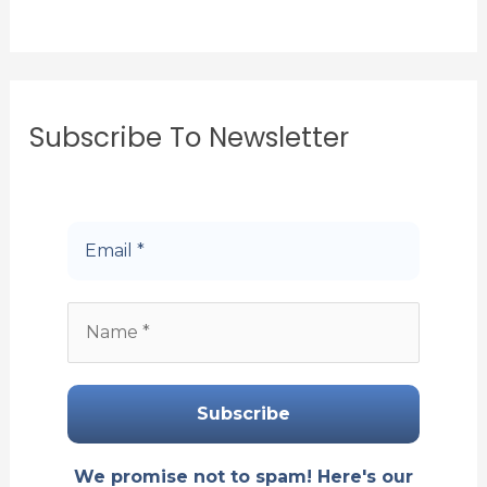
Subscribe To Newsletter
We promise not to spam! Here's our