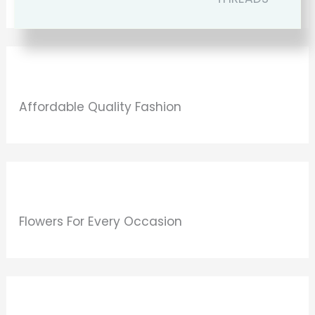
Affordable Quality Fashion
Flowers For Every Occasion