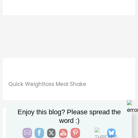
Quick Weightloss Meal Shake
Enjoy this blog? Please spread the
word :)
Beauty & Wellness Gummies