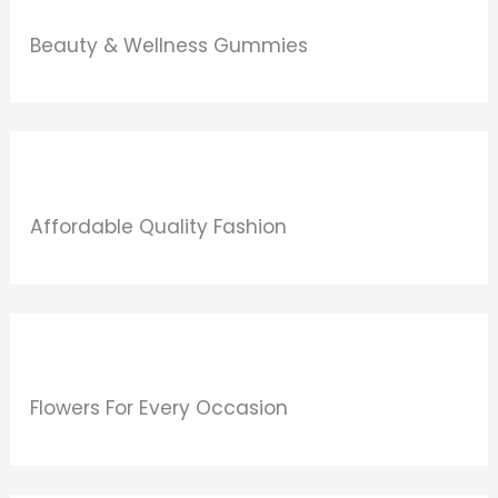
Beauty & Wellness Gummies
Affordable Quality Fashion
Flowers For Every Occasion