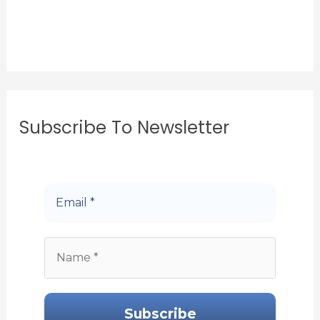
Subscribe To Newsletter