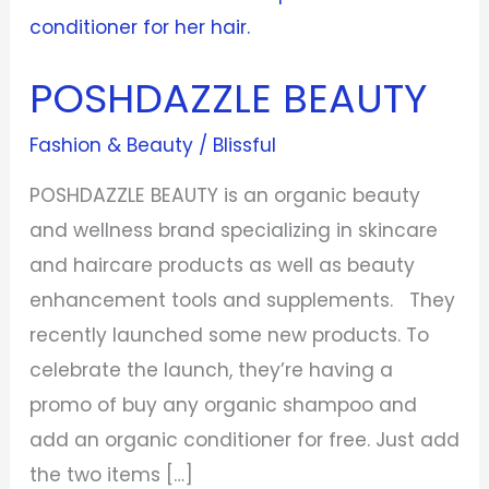
POSHDAZZLE BEAUTY
Fashion & Beauty
/
Blissful
POSHDAZZLE BEAUTY is an organic beauty
and wellness brand specializing in skincare
and haircare products as well as beauty
enhancement tools and supplements. They
recently launched some new products. To
celebrate the launch, they’re having a
promo of buy any organic shampoo and
add an organic conditioner for free. Just add
the two items […]