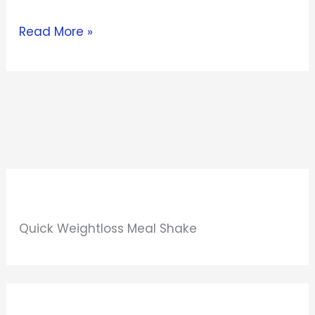
Read More »
Quick Weightloss Meal Shake