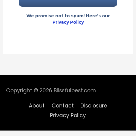
We promise not to spam! Here's our
Privacy Policy
Copyright © 2026
Blissfulbest.com
About
Contact
Disclosure
Privacy Policy