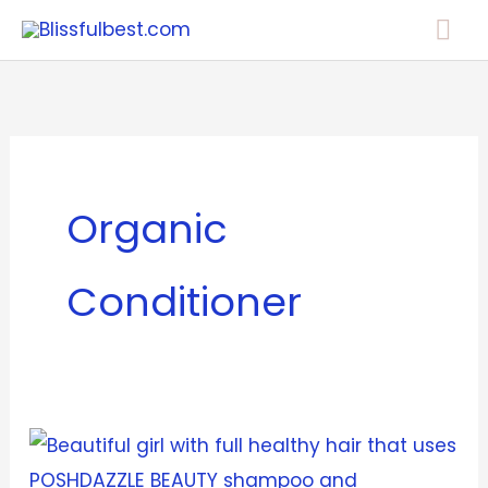
Skip
Mai
to
Me
content
Organic
Conditioner
POSHDAZZLE
BEAUTY