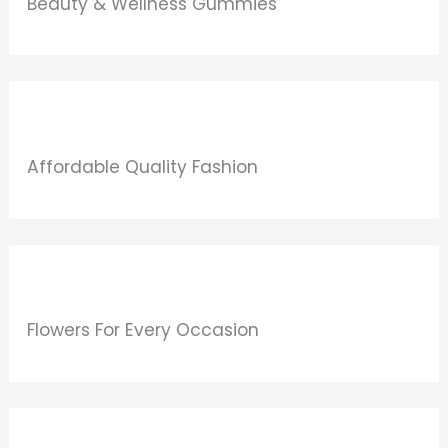
Beauty & Wellness Gummies
Affordable Quality Fashion
Flowers For Every Occasion