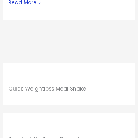
Read More »
Quick Weightloss Meal Shake