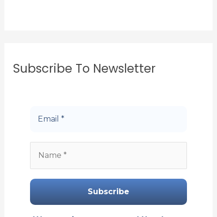
Subscribe To Newsletter