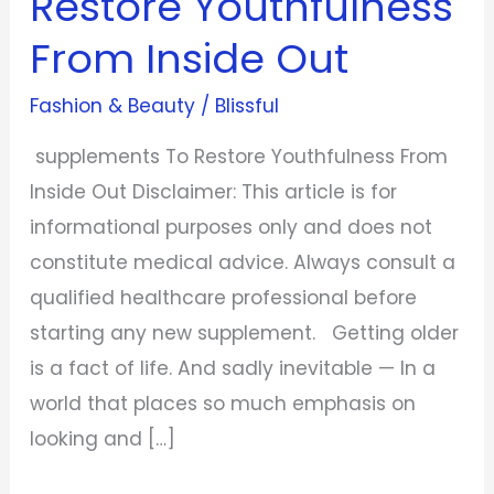
Restore Youthfulness
From
From Inside Out
Inside
Out
Fashion & Beauty
/
Blissful
supplements To Restore Youthfulness From
Inside Out Disclaimer: This article is for
informational purposes only and does not
constitute medical advice. Always consult a
qualified healthcare professional before
starting any new supplement. Getting older
is a fact of life. And sadly inevitable — In a
world that places so much emphasis on
looking and […]